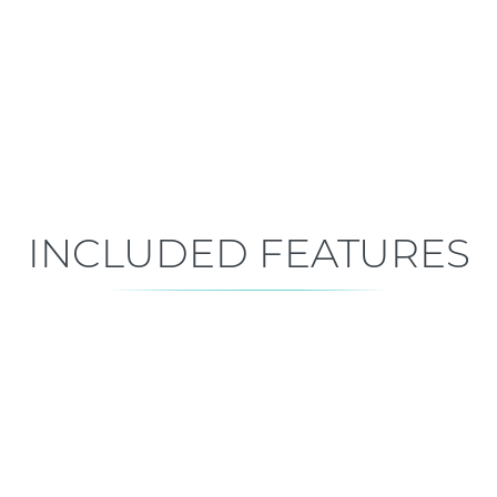
Early Construction
Est. Closing: Feb 4, 2027
INCLUDED FEATURES
ALL FEATURES
Premium is our standard!