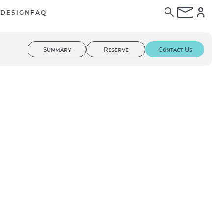
E
DESIGN
FAQ
Summary
Reserve
Contact Us
01
/ 02