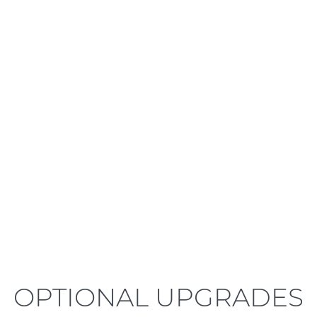
LEARN MORE
OPTIONAL UPGRADES