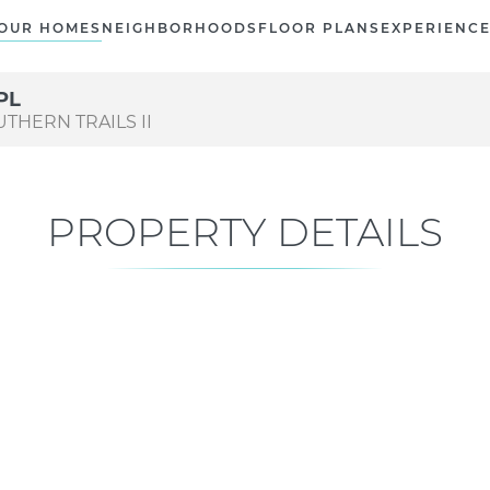
OUR HOMES
NEIGHBORHOODS
FLOOR PLANS
EXPERIENC
PL
UTHERN TRAILS II
PROPERTY DETAILS
Current Status