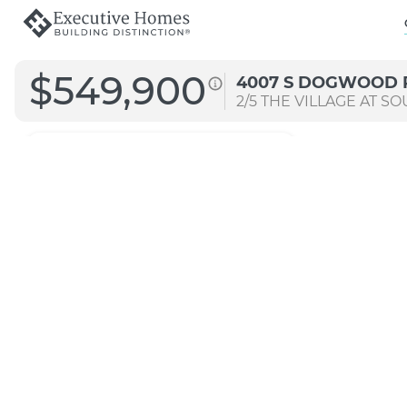
$549,900
4007 S DOGWOOD 
2/5
THE VILLAGE AT SO
2871
Arch B
Signature