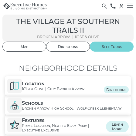
THE VILLAGE AT SOUTHERN
TRAILS II
BROKEN ARROW | 101ST & OLIVE
Map
Directions
Self
Tours
01
/ 09
NEIGHBORHOOD DETAILS
Location
101st & Olive | City: Broken Arrow
Directions
Schools
Broken Arrow High School | Wolf Creek Elementary
Features
Learn
Prime Location, Next to Elam Park! |
More
Executive Exclusive