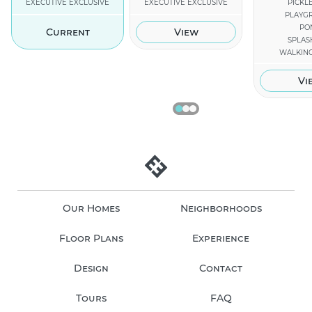
EXECUTIVE EXCLUSIVE
EXECUTIVE EXCLUSIVE
PICKL
PLAYG
PO
Current
View
SPLAS
WALKING
Vi
Our Homes
Neighborhoods
Floor Plans
Experience
Design
Contact
Tours
FAQ