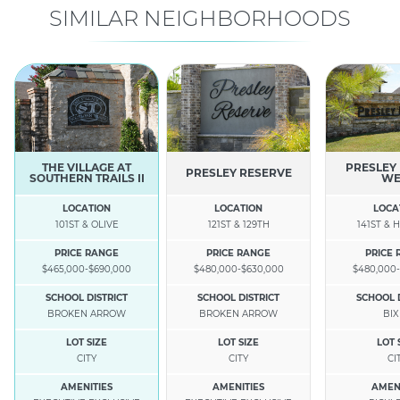
SIMILAR NEIGHBORHOODS
THE VILLAGE AT
PRESLEY
PRESLEY RESERVE
SOUTHERN TRAILS II
WE
LOCATION
LOCATION
LOCA
101ST & OLIVE
121ST & 129TH
141ST &
PRICE RANGE
PRICE RANGE
PRICE
$465,000-$690,000
$480,000-$630,000
$480,000-
SCHOOL DISTRICT
SCHOOL DISTRICT
SCHOOL 
BROKEN ARROW
BROKEN ARROW
BI
LOT SIZE
LOT SIZE
LOT 
CITY
CITY
CI
AMENITIES
AMENITIES
AMEN