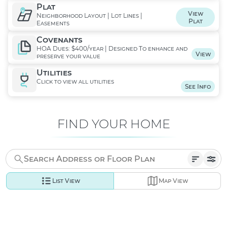
Plat
View
Neighborhood Layout | Lot Lines |
Plat
Easements
Covenants
HOA Dues: $400/year | Designed To enhance and
View
preserve your value
Utilities
Click to view all utilities
See Info
FIND YOUR HOME
List View
Map View