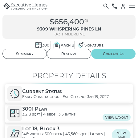
$656,400
9309 WHISPERING PINES LN
18/3
TIMBERLINE
3001
Arch B
Signature
01
/ 02
Summary
Reserve
Contact Us
PROPERTY DETAILS
Current Status
Early Construction | Est. Closing: Jan 19, 2027
3001 Plan
3,218 sqft | 4 beds | 3.5 baths
View Layout
Lot 18, Block 3
View
146' width x 300' deep | 43,560 sqft | 1 Acres |
Map