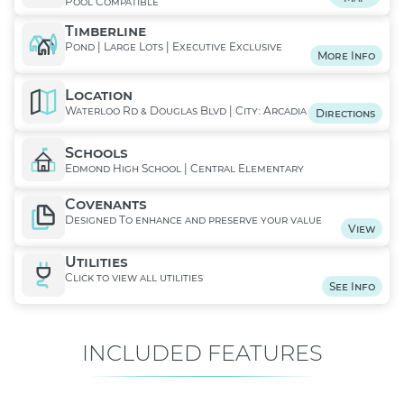
Pool Compatible
Timberline
Pond | Large Lots | Executive Exclusive
More Info
Location
Waterloo Rd & Douglas Blvd | City: Arcadia
Directions
Schools
Edmond High School | Central Elementary
Covenants
Designed To enhance and preserve your value
View
Utilities
Click to view all utilities
See Info
INCLUDED FEATURES