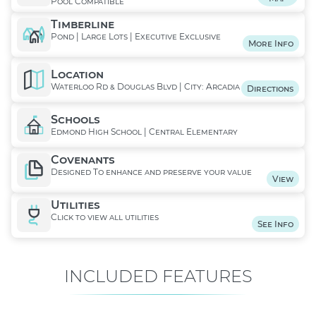
Pool Compatible
Timberline
Pond | Large Lots | Executive Exclusive
More Info
Location
Waterloo Rd & Douglas Blvd | City: Arcadia
Directions
Schools
Edmond High School | Central Elementary
Covenants
Designed To enhance and preserve your value
View
Utilities
Click to view all utilities
See Info
INCLUDED FEATURES