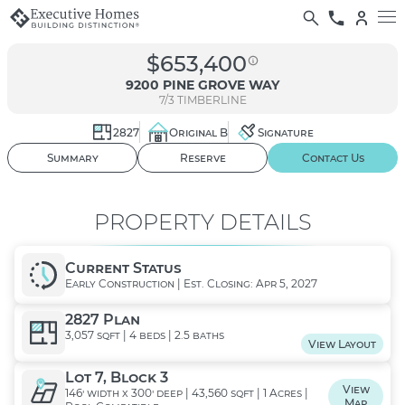
$653,400
9200 PINE GROVE WAY
7/3
TIMBERLINE
2827
Original B
Signature
01
/ 02
Summary
Reserve
Contact Us
PROPERTY DETAILS
Current Status
Early Construction | Est. Closing: Apr 5, 2027
2827 Plan
3,057 sqft | 4 beds | 2.5 baths
View Layout
Lot 7, Block 3
View
146' width x 300' deep | 43,560 sqft | 1 Acres |
Map