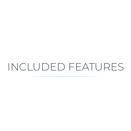
Early Construction
Est. Closing: Apr 5, 2027
INCLUDED FEATURES
ALL FEATURES
Premium is our standard!