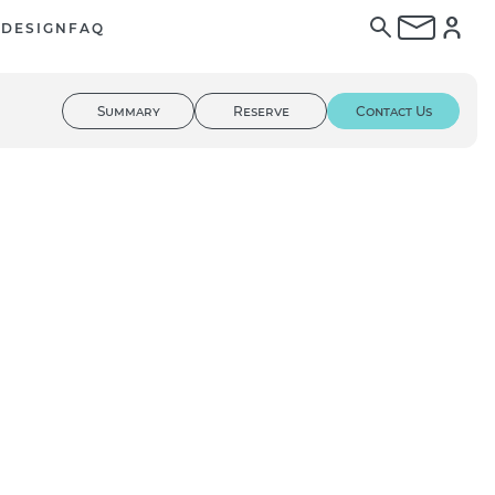
E
DESIGN
FAQ
Summary
Reserve
Contact Us
01
/ 02