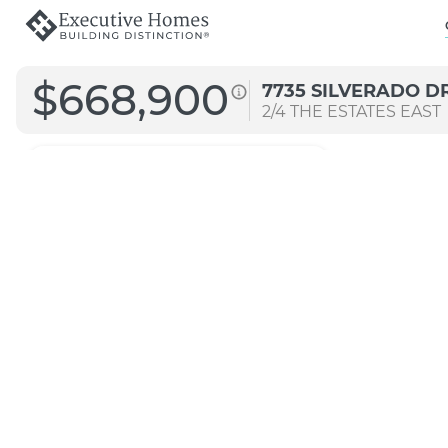
$668,900
7735 SILVERADO D
2/4
THE ESTATES EAST
3247
Arch A
Signature