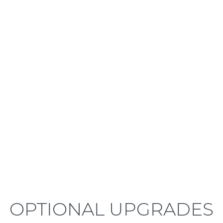
LEARN MORE
OPTIONAL UPGRADES