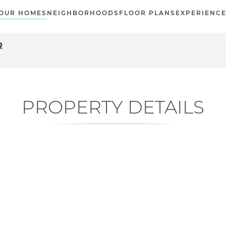
OUR HOMES
NEIGHBORHOODS
FLOOR PLANS
EXPERIENC
R
PROPERTY DETAILS
Current Status