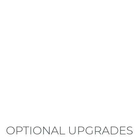
LEARN MORE
OPTIONAL UPGRADES