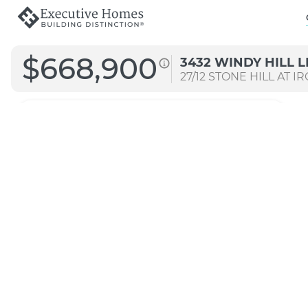
$668,900
3432 WINDY HILL 
27/12
STONE HILL AT I
2757 MG
Straight A
Transitional