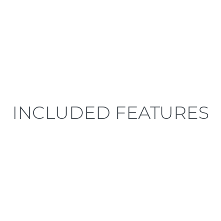
Mid-Construction
Est. Closing: Oct 29, 2026
INCLUDED FEATURES
ALL FEATURES
Premium is our standard!