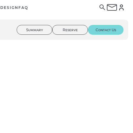
E
DESIGN
FAQ
Summary
Reserve
Contact Us
01
/ 03