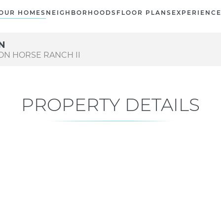
OUR HOMES
NEIGHBORHOODS
FLOOR PLANS
EXPERIENC
LN
RON HORSE RANCH II
PROPERTY DETAILS
Current Status