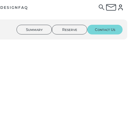
E
DESIGN
FAQ
Summary
Reserve
Contact Us
01
/ 03