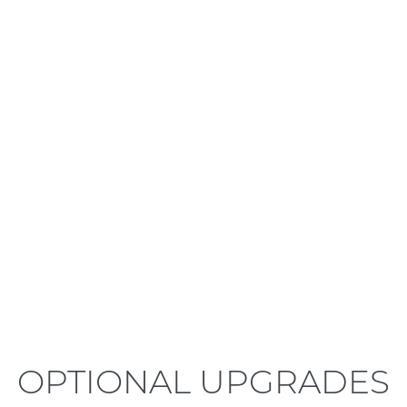
LEARN MORE
OPTIONAL UPGRADES