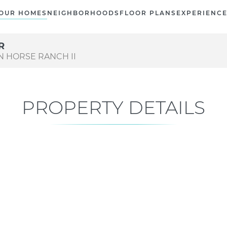
OUR HOMES
NEIGHBORHOODS
FLOOR PLANS
EXPERIENC
R
ON HORSE RANCH II
PROPERTY DETAILS
Current Status