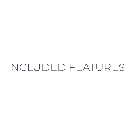
Early Construction
Est. Closing: Jan 7, 2027
INCLUDED FEATURES
ALL FEATURES
Premium is our standard!