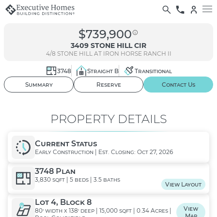
$739,900
3409 STONE HILL CIR
4/8
STONE HILL AT IRON HORSE RANCH II
3748
Straight B
Transitional
01
/ 03
Summary
Reserve
Contact Us
PROPERTY DETAILS
Current Status
Early Construction | Est. Closing: Oct 27, 2026
3748 Plan
3,830 sqft | 5 beds | 3.5 baths
View Layout
Lot 4, Block 8
View
80' width x 138' deep | 15,000 sqft | 0.34 Acres |
Map