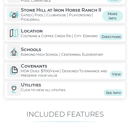
Pool Compatible
Stone Hill at Iron Horse Ranch II
More
Gated | Pool | Clubhouse | Playground |
Info
Pickleball
Location
Coltrane & Coffee Creek Rd | City: Edmond
Directions
Schools
Edmond High School | Centennial Elementary
Covenants
HOA Dues: $700/year | Designed To enhance and
View
preserve your value
Utilities
Click to view all utilities
See Info
INCLUDED FEATURES