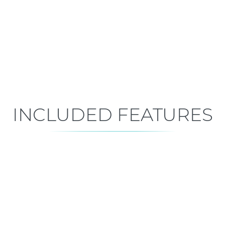
Early Construction
Est. Closing: Dec 4, 2026
INCLUDED FEATURES
ALL FEATURES
Premium is our standard!