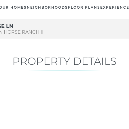
OUR HOMES
NEIGHBORHOODS
FLOOR PLANS
EXPERIENC
GE LN
ON HORSE RANCH II
PROPERTY DETAILS
Current Status