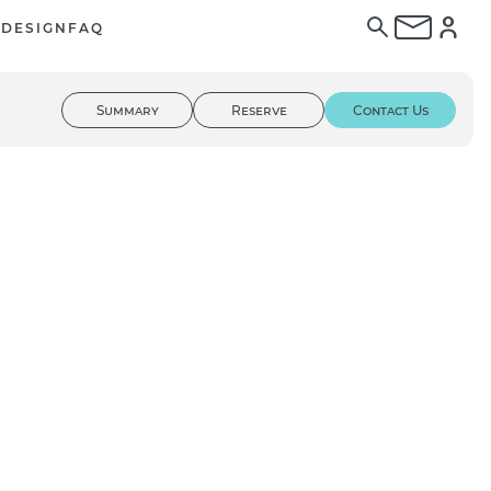
E
DESIGN
FAQ
Summary
Reserve
Contact Us
01
/ 02