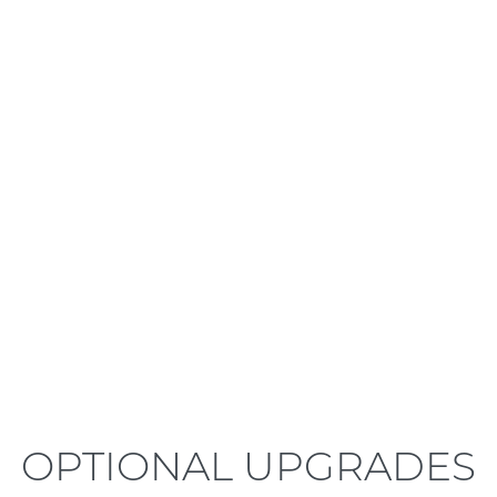
LEARN MORE
OPTIONAL UPGRADES