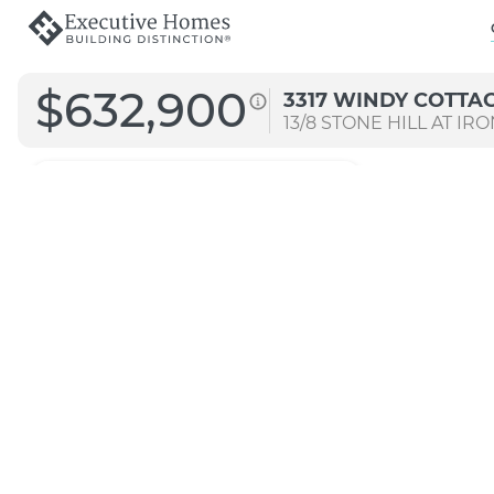
$632,900
3317 WINDY COTTA
13/8
STONE HILL AT IR
3041
Arch B
Signature