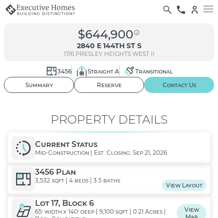
$644,900
2840 E 144TH ST S
17/6
PRESLEY HEIGHTS WEST II
3456
Straight A
Transitional
01
/ 03
Summary
Reserve
Contact Us
PROPERTY DETAILS
Current Status
Mid-Construction | Est. Closing: Sep 21, 2026
3456 Plan
3,532 sqft | 4 beds | 3.5 baths
View Layout
Lot 17, Block 6
View
65' width x 140' deep | 9,100 sqft | 0.21 Acres |
Map