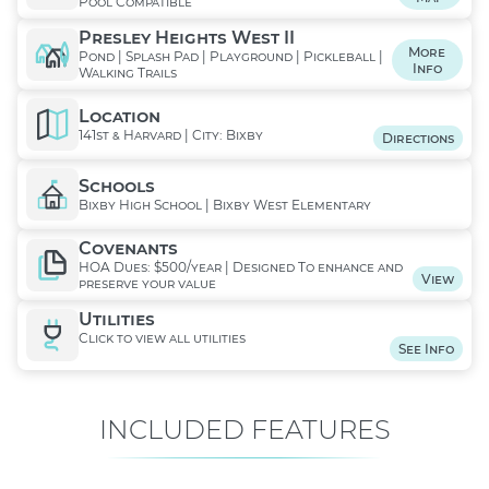
Pool Compatible
Presley Heights West II
More
Pond | Splash Pad | Playground | Pickleball |
Info
Walking Trails
Location
141st & Harvard | City: Bixby
Directions
Schools
Bixby High School | Bixby West Elementary
Covenants
HOA Dues: $500/year | Designed To enhance and
View
preserve your value
Utilities
Click to view all utilities
See Info
INCLUDED FEATURES