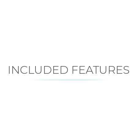
Move-In Ready
Est. Closing: Sep 5, 2026
INCLUDED FEATURES
ALL FEATURES
Premium is our standard!