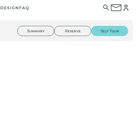
E
DESIGN
FAQ
Summary
Reserve
Self Tour
01
/ 56
3D Tour