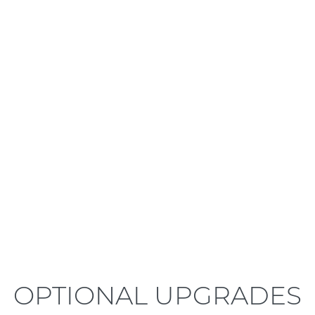
LEARN MORE
OPTIONAL UPGRADES