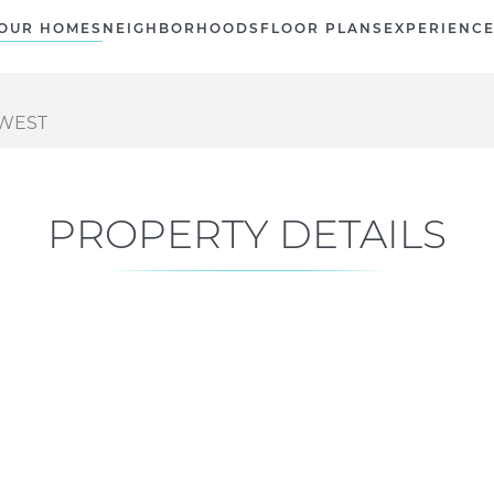
OUR HOMES
NEIGHBORHOODS
FLOOR PLANS
EXPERIENC
 WEST
PROPERTY DETAILS
Current Status