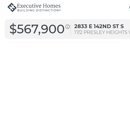
$567,900
2833 E 142ND ST S
17/2
PRESLEY HEIGHTS
Morgan M
Original
Transitional