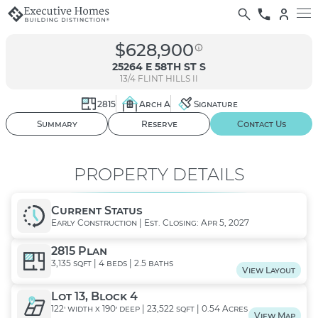
$628,900
25264 E 58TH ST S
13/4
FLINT HILLS II
2815
Arch A
Signature
01
/ 02
Summary
Reserve
Contact Us
PROPERTY DETAILS
Current Status
Early Construction | Est. Closing: Apr 5, 2027
2815 Plan
3,135 sqft | 4 beds | 2.5 baths
View Layout
Lot 13, Block 4
122' width x 190' deep | 23,522 sqft | 0.54 Acres
View Map