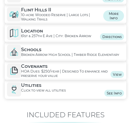
Flint Hills II
More
10-acre Wooded Reserve | Large Lots |
Info
Walking Trails
Location
61st & 257th E Ave | City: Broken Arrow
Directions
Schools
Broken Arrow High School | Timber Ridge Elementary
Covenants
HOA Dues: $250/year | Designed To enhance and
View
preserve your value
Utilities
Click to view all utilities
See Info
INCLUDED FEATURES