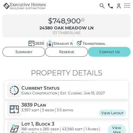
$748,900
24380 OAK MEADOW LN
1/3
TIMBERLINE
3839
Straight A
Transitional
01
/ 02
Summary
Reserve
Contact Us
PROPERTY DETAILS
Current Status
Early Construction | Est. Closing: Jan 15, 2027
3839 Plan
3,957 sqft | 5 beds | 3.5 baths
View Layout
Lot 1, Block 3
View
166' width x 265' deep | 43,560 sqft | 1 Acres |
Map