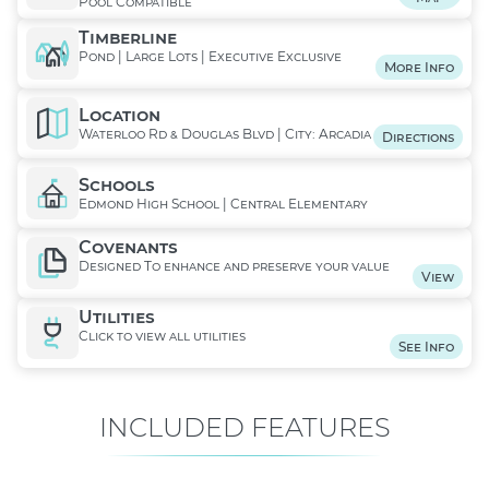
Pool Compatible
Timberline
Pond | Large Lots | Executive Exclusive
More Info
Location
Waterloo Rd & Douglas Blvd | City: Arcadia
Directions
Schools
Edmond High School | Central Elementary
Covenants
Designed To enhance and preserve your value
View
Utilities
Click to view all utilities
See Info
INCLUDED FEATURES