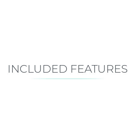
Mid-Construction
Est. Closing: Sep 15, 2026
INCLUDED FEATURES
ALL FEATURES
Premium is our standard!