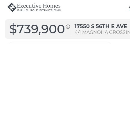
$739,900
17550 S 56TH E AVE
4/1
MAGNOLIA CROSSI
4072
Straight A
Transitional