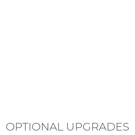
LEARN MORE
OPTIONAL UPGRADES