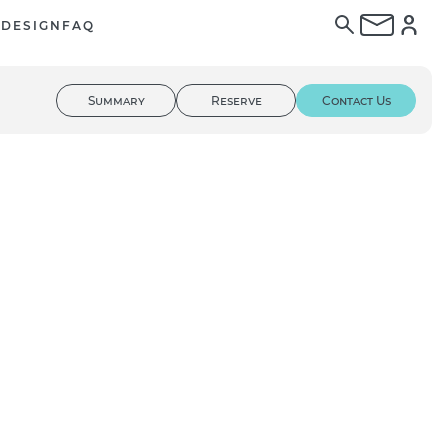
E
DESIGN
FAQ
Summary
Reserve
Contact Us
01
/ 03