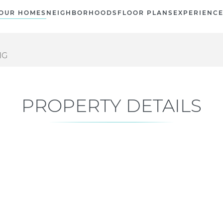
OUR HOMES
NEIGHBORHOODS
FLOOR PLANS
EXPERIENC
NG
PROPERTY DETAILS
Current Status