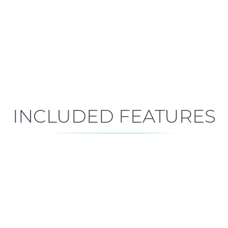
Early Construction
Est. Closing: Dec 15, 2026
INCLUDED FEATURES
ALL FEATURES
Premium is our standard!