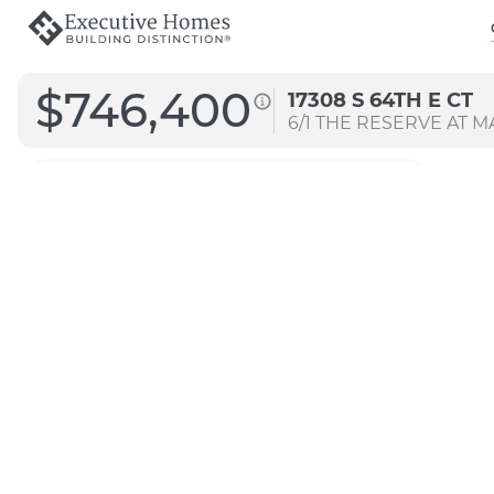
$746,400
17308 S 64TH E CT
6/1
THE RESERVE AT MA
4072
Straight B
Transitional