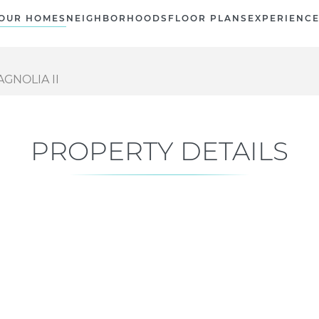
OUR HOMES
NEIGHBORHOODS
FLOOR PLANS
EXPERIENC
GNOLIA II
PROPERTY DETAILS
Current Status