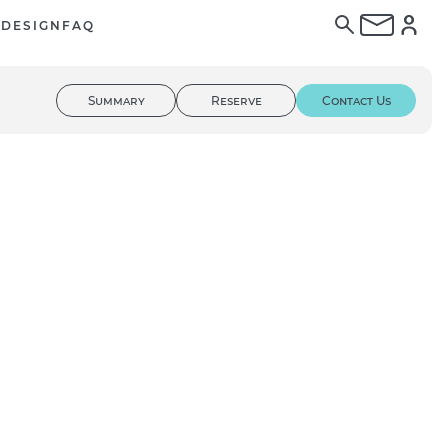
E
DESIGN
FAQ
Summary
Reserve
Contact Us
01
/ 03