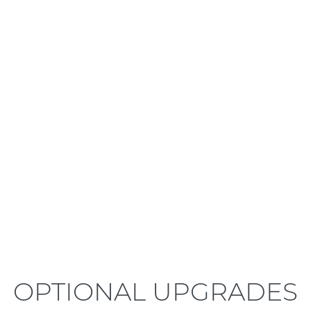
LEARN MORE
OPTIONAL UPGRADES