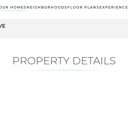
OUR HOMES
NEIGHBORHOODS
FLOOR PLANS
EXPERIENC
VE
PROPERTY DETAILS
Current Status