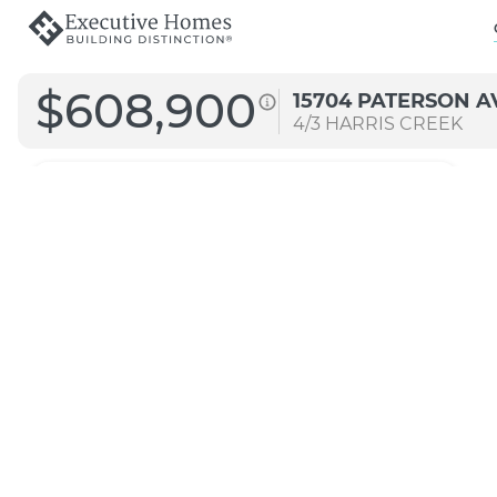
$608,900
15704 PATERSON A
4/3
HARRIS CREEK
2757 MG
Straight A
Transitional