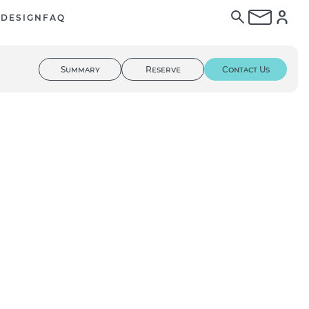
E
DESIGN
FAQ
Summary
Reserve
Contact Us
01
/ 03