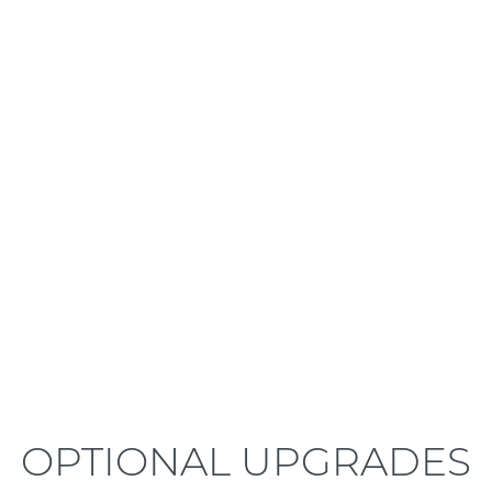
LEARN MORE
OPTIONAL UPGRADES