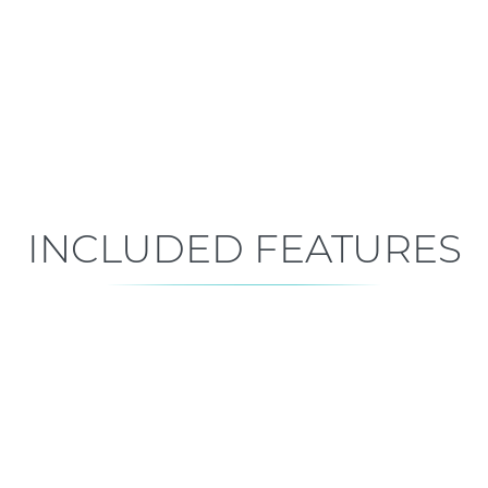
Early Construction
Est. Closing: Feb 1, 2027
INCLUDED FEATURES
ALL FEATURES
Premium is our standard!