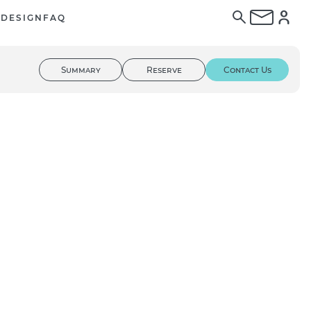
E
DESIGN
FAQ
Summary
Reserve
Contact Us
01
/ 02