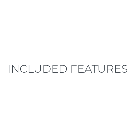
Mid-Construction
Est. Closing: Sep 29, 2026
INCLUDED FEATURES
ALL FEATURES
Premium is our standard!