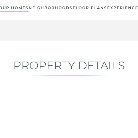
OUR HOMES
NEIGHBORHOODS
FLOOR PLANS
EXPERIENC
PROPERTY DETAILS
Current Status