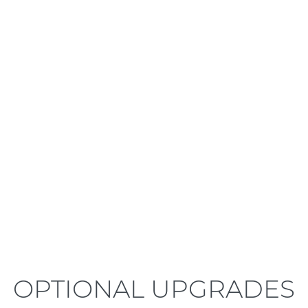
LEARN MORE
OPTIONAL UPGRADES