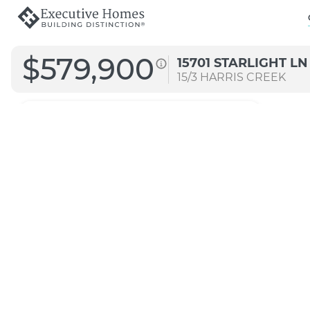
$579,900
15701 STARLIGHT LN
15/3
HARRIS CREEK
3122
Straight B
Transitional