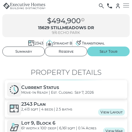
$494,900
15629 STILLMEADOWS DR
9/6
ECHO PARK
2343
Straight B
Transitional
01
/ 38
Summary
Reserve
Self Tour
PROPERTY DETAILS
Current Status
Move-In Ready | Est. Closing: Sep 7, 2026
2343 Plan
2,413 sqft | 4 beds | 2.5 baths
View Layout
Lot 9, Block 6
61' width x 100' deep | 6,161 sqft | 0.14 Acres
View Map