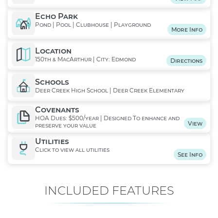
Echo Park
Pond | Pool | Clubhouse | Playground
More Info
Location
150th & MacArthur | City: Edmond
Directions
Schools
Deer Creek High School | Deer Creek Elementary
Covenants
HOA Dues: $500/year | Designed To enhance and
View
preserve your value
Utilities
Click to view all utilities
See Info
INCLUDED FEATURES