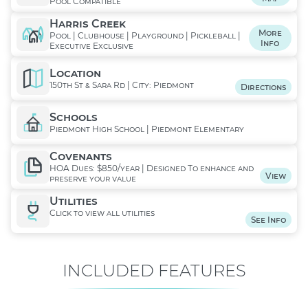
Pool Compatible
Harris Creek
More
Pool | Clubhouse | Playground | Pickleball |
Info
Executive Exclusive
Location
150th St & Sara Rd | City: Piedmont
Directions
Schools
Piedmont High School | Piedmont Elementary
Covenants
HOA Dues: $850/year | Designed To enhance and
View
preserve your value
Utilities
Click to view all utilities
See Info
INCLUDED FEATURES