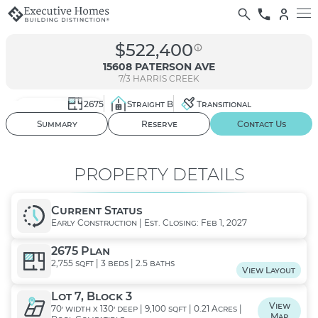
$522,400
15608 PATERSON AVE
7/3
HARRIS CREEK
2675
Straight B
Transitional
01
/ 02
3D Tour
Summary
Reserve
Contact Us
PROPERTY DETAILS
Current Status
Early Construction | Est. Closing: Feb 1, 2027
2675 Plan
2,755 sqft | 3 beds | 2.5 baths
View Layout
Lot 7, Block 3
View
70' width x 130' deep | 9,100 sqft | 0.21 Acres |
Map