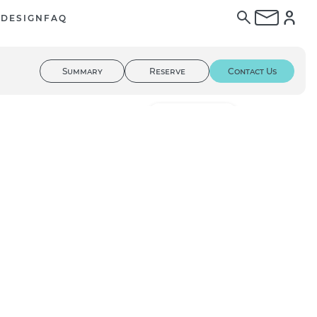
E
DESIGN
FAQ
Summary
Reserve
Contact Us
01
/ 02
3D Tour