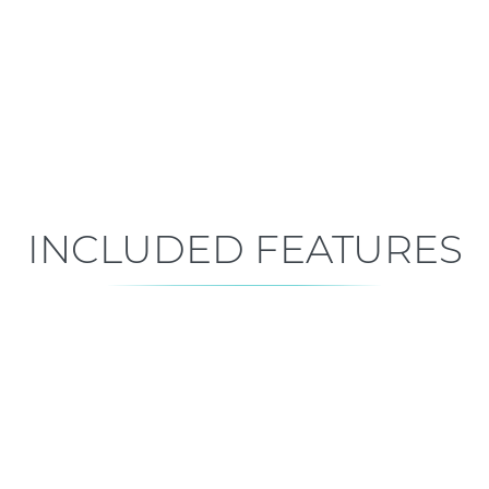
Early Construction
Est. Closing: Feb 11, 2027
INCLUDED FEATURES
ALL FEATURES
Premium is our standard!