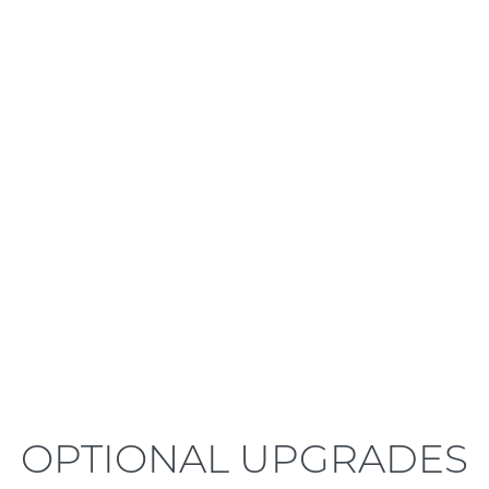
LEARN MORE
OPTIONAL UPGRADES