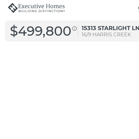
$499,800
15313 STARLIGHT L
16/9
HARRIS CREEK
2426
Straight A
Transitional