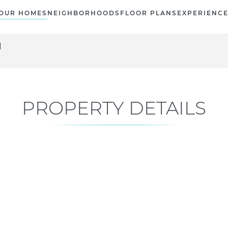
OUR HOMES
NEIGHBORHOODS
FLOOR PLANS
EXPERIENC
N
PROPERTY DETAILS
Current Status