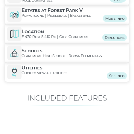
Pool Compatible
Estates at Forest Park V
Playground | Pickleball | Basketball
More Info
Location
E 470 Rd & S 410 Rd | City: Claremore
Directions
Schools
Claremore High School | Roosa Elementary
Utilities
Click to view all utilities
See Info
INCLUDED FEATURES
ALL FEATURES
Premium is our standard!