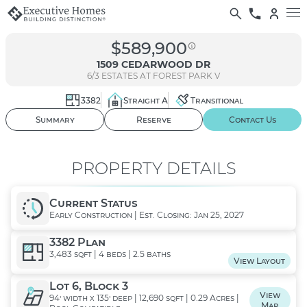
$589,900
1509 CEDARWOOD DR
6/3
ESTATES AT FOREST PARK V
3382
Straight A
Transitional
01
/ 02
Summary
Reserve
Contact Us
PROPERTY DETAILS
Current Status
Early Construction | Est. Closing: Jan 25, 2027
3382 Plan
3,483 sqft | 4 beds | 2.5 baths
View Layout
Lot 6, Block 3
View
94' width x 135' deep | 12,690 sqft | 0.29 Acres |
Map