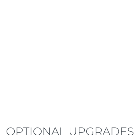
LEARN MORE
OPTIONAL UPGRADES