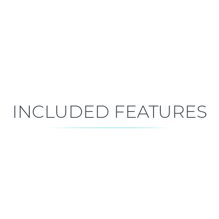
Move-In Ready
Est. Closing: Sep 5, 2026
INCLUDED FEATURES
ALL FEATURES
Premium is our standard!