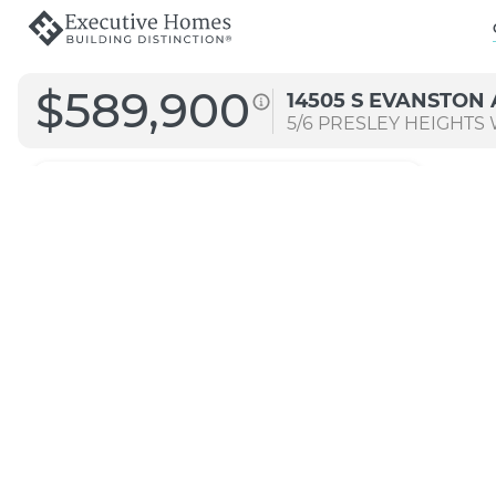
$589,900
14505 S EVANSTON 
5/6
PRESLEY HEIGHTS W
3294
Straight B
Transitional