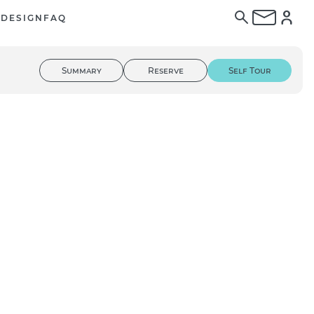
E
DESIGN
FAQ
Summary
Reserve
Self Tour
01
/ 03