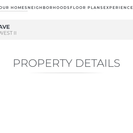
OUR HOMES
NEIGHBORHOODS
FLOOR PLANS
EXPERIENC
AVE
EST II
PROPERTY DETAILS
Current Status