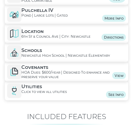
Pool Compatible
Pulchella IV
Pond | Large Lots | Gated
More Info
Location
6th St & Council Ave | City: Newcastle
Directions
Schools
Newcastle High School | Newcastle Elementary
Covenants
HOA Dues: $600/year | Designed To enhance and
View
preserve your value
Utilities
Click to view all utilities
See Info
INCLUDED FEATURES