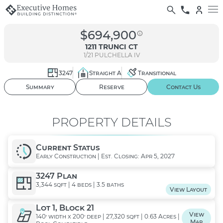
$694,900
1211 TRUNCI CT
1/21
PULCHELLA IV
3247
Straight A
Transitional
01
/ 02
Summary
Reserve
Contact Us
PROPERTY DETAILS
Current Status
Early Construction | Est. Closing: Apr 5, 2027
3247 Plan
3,344 sqft | 4 beds | 3.5 baths
View Layout
Lot 1, Block 21
View
140' width x 200' deep | 27,320 sqft | 0.63 Acres |
Map