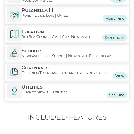
Pool Compatible
Pulchella III
Pond | Large Lots | Gated
More Info
Location
6th St & Council Ave | City: Newcastle
Directions
Schools
Newcastle High School | Newcastle Elementary
Covenants
Designed To enhance and preserve your value
View
Utilities
Click to view all utilities
See Info
INCLUDED FEATURES