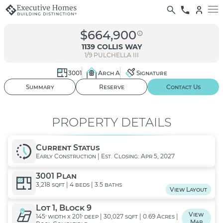
$664,900
1139 COLLIS WAY
1/9
PULCHELLA III
3001
Arch A
Signature
01
/ 02
Summary
Reserve
Contact Us
PROPERTY DETAILS
Current Status
Early Construction | Est. Closing: Apr 5, 2027
3001 Plan
3,218 sqft | 4 beds | 3.5 baths
View Layout
Lot 1, Block 9
View
145' width x 201' deep | 30,027 sqft | 0.69 Acres |
Map