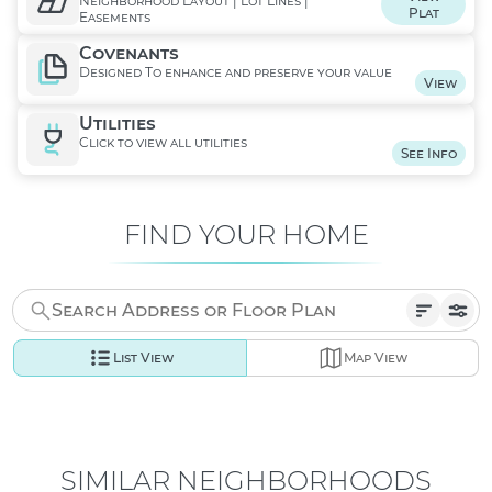
Neighborhood Layout | Lot Lines |
Plat
Easements
Covenants
Designed To enhance and preserve your value
View
Utilities
Click to view all utilities
See Info
FIND YOUR HOME
List View
Map View
SIMILAR NEIGHBORHOODS