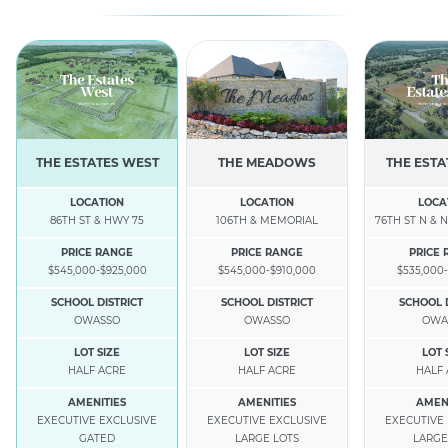
THE ESTATES WEST
THE MEADOWS
THE ESTA
LOCATION
LOCATION
LOCA
86TH ST & HWY 75
106TH & MEMORIAL
76TH ST N & N
PRICE RANGE
PRICE RANGE
PRICE
$545,000-$925,000
$545,000-$910,000
$535,000-
SCHOOL DISTRICT
SCHOOL DISTRICT
SCHOOL 
OWASSO
OWASSO
OWA
LOT SIZE
LOT SIZE
LOT 
HALF ACRE
HALF ACRE
HALF
AMENITIES
AMENITIES
AMEN
EXECUTIVE EXCLUSIVE
EXECUTIVE EXCLUSIVE
EXECUTIVE
GATED
LARGE LOTS
LARGE