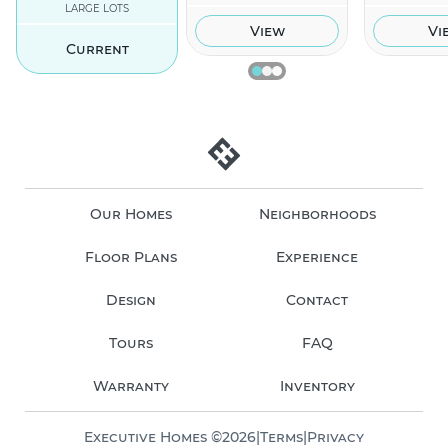
LARGE LOTS
View
Vi
Current
Our Homes
Neighborhoods
Floor Plans
Experience
Design
Contact
Tours
FAQ
Warranty
Inventory
Executive Homes ©
2026
|
Terms
|
Privacy