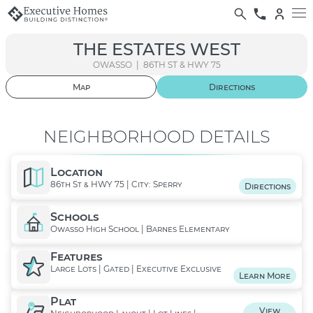
THE ESTATES WEST
OWASSO | 86TH ST & HWY 75
Map
Directions
01
/ 09
NEIGHBORHOOD DETAILS
Location
86th St & HWY 75 | City: Sperry
Directions
Schools
Owasso High School | Barnes Elementary
Features
Large Lots | Gated | Executive Exclusive
Learn More
Plat
View