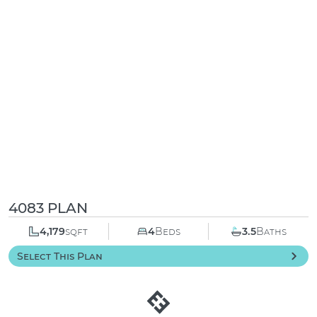
4083 PLAN
4,179
sqft
4
Beds
3.5
Baths
Select This Plan