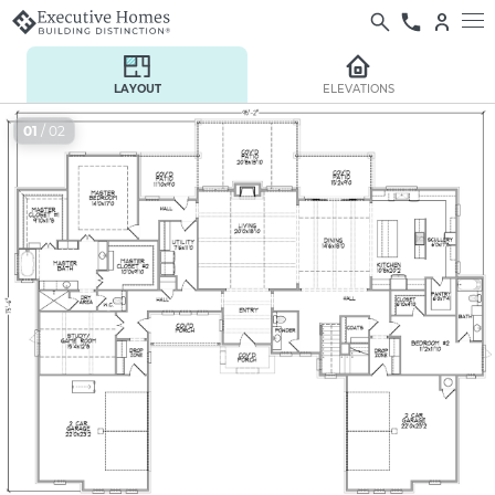
LAYOUT
ELEVATIONS
01
/ 02