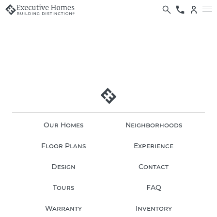
Our Homes
Neighborhoods
Floor Plans
Experience
Design
Contact
Tours
FAQ
Warranty
Inventory