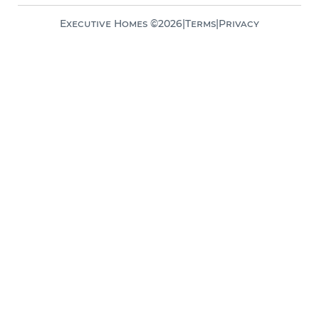
Executive Homes ©
2026
|
Terms
|
Privacy