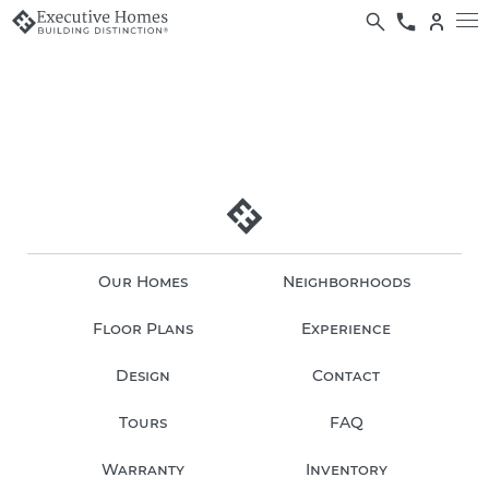
Our Homes
Neighborhoods
Floor Plans
Experience
Design
Contact
Tours
FAQ
Warranty
Inventory