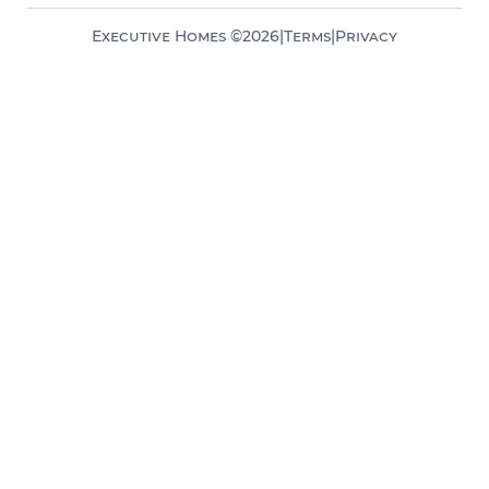
Executive Homes ©
2026
|
Terms
|
Privacy