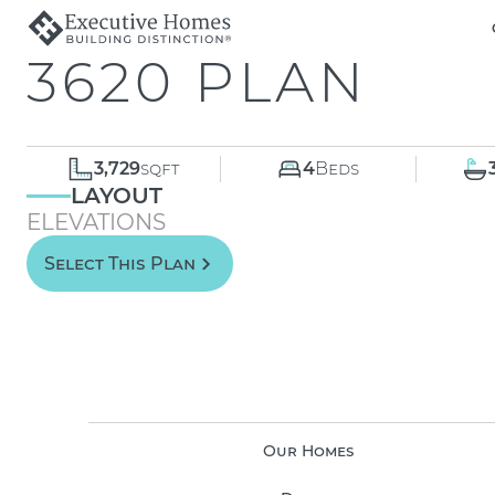
3620 PLAN
3,729
sqft
4
Beds
LAYOUT
ELEVATIONS
Select This Plan
Our Homes