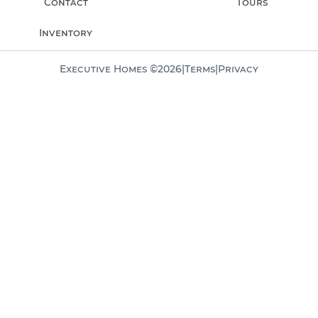
Contact
Tours
Inventory
Executive Homes ©
2026
|
Terms
|
Privacy