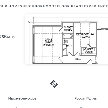
OUR HOMES
NEIGHBORHOODS
FLOOR PLANS
EXPERIENC
3.5
Baths
Neighborhoods
Floor Plans