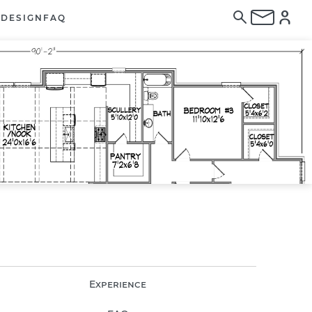
E
DESIGN
FAQ
Experience