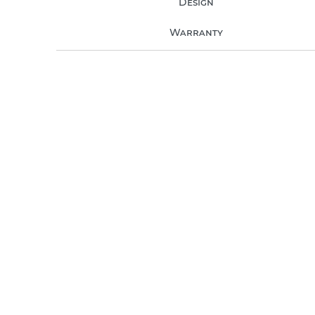
Design
Warranty