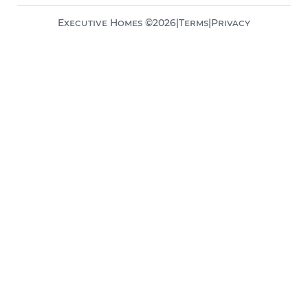
Executive Homes ©
2026
|
Terms
|
Privacy