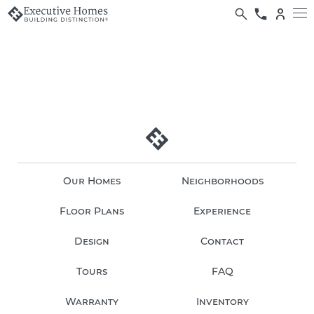
Our Homes
Neighborhoods
Floor Plans
Experience
Design
Contact
Tours
FAQ
Warranty
Inventory