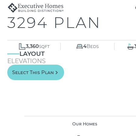
3294 PLAN
3,360
sqft
4
Beds
LAYOUT
ELEVATIONS
Select This Plan
Our Homes