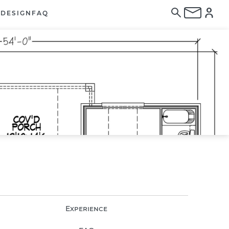
E
DESIGN
FAQ
Experience