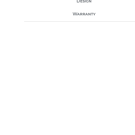
Design
Warranty