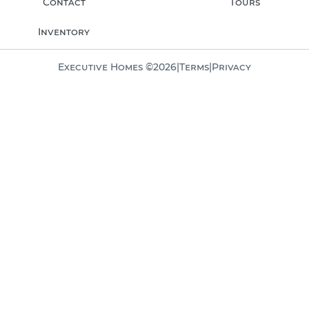
Contact
Tours
Inventory
Executive Homes ©
2026
|
Terms
|
Privacy