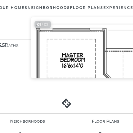
OUR HOMES
NEIGHBORHOODS
FLOOR PLANS
EXPERIENC
01
/ 02
3.5
Baths
Neighborhoods
Floor Plans