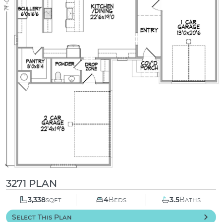
3271 PLAN
3,338
sqft
4
Beds
3.5
Baths
Select This Plan