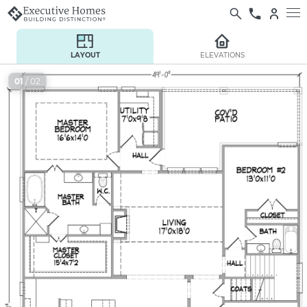
LAYOUT
ELEVATIONS
01
/ 02