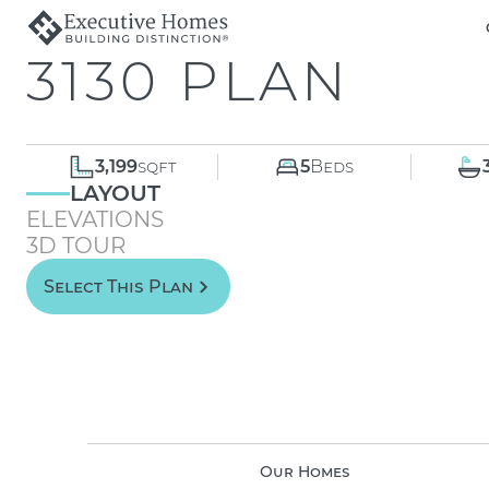
3130 PLAN
3,199
sqft
5
Beds
LAYOUT
ELEVATIONS
3D TOUR
Select This Plan
Our Homes