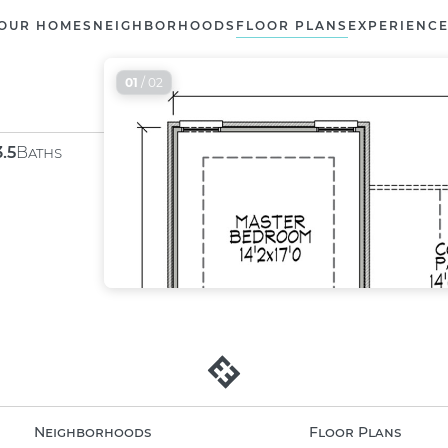
OUR HOMES
NEIGHBORHOODS
FLOOR PLANS
EXPERIENC
01
/ 02
3.5
Baths
Neighborhoods
Floor Plans