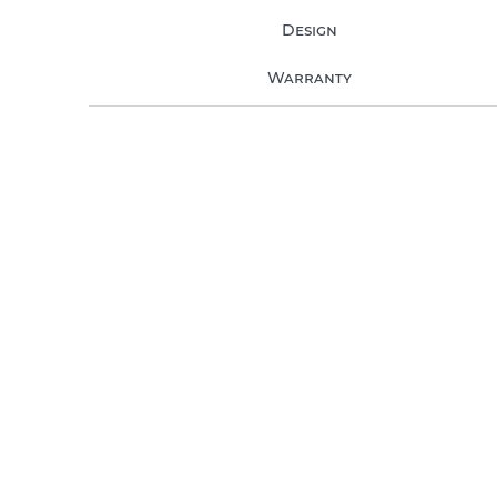
Design
Warranty