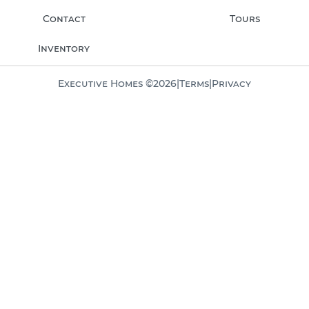
Contact
Tours
Inventory
Executive Homes ©
2026
|
Terms
|
Privacy