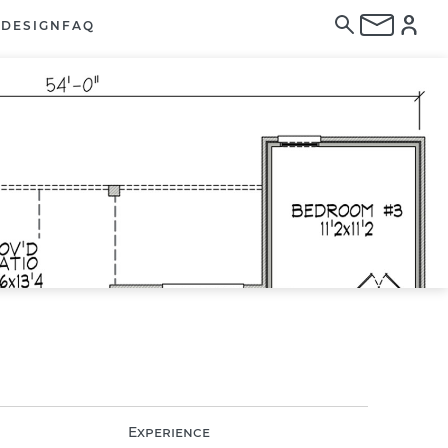
E
DESIGN
FAQ
Experience