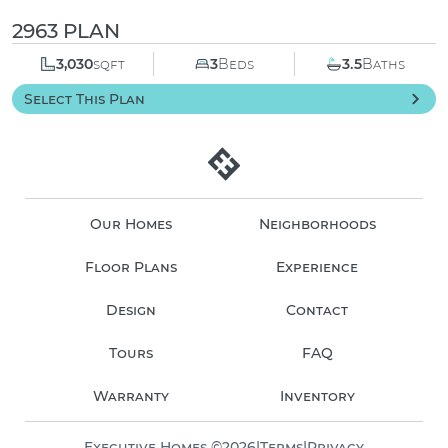
2963 PLAN
3,030
sqft
3
Beds
3.5
Baths
Select This Plan
Our Homes
Neighborhoods
Floor Plans
Experience
Design
Contact
Tours
FAQ
Warranty
Inventory
Executive Homes ©
2026
|
Terms
|
Privacy