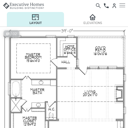
LAYOUT
ELEVATIONS
01
/ 02