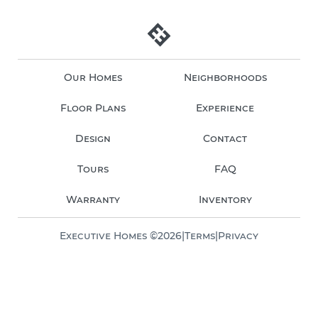
Our Homes
Neighborhoods
Floor Plans
Experience
Design
Contact
Tours
FAQ
Warranty
Inventory
Executive Homes ©
2026
|
Terms
|
Privacy