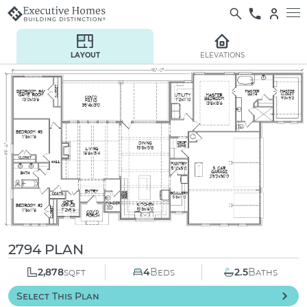
LAYOUT
ELEVATIONS
2794 PLAN
2,878
sqft
4
Beds
2.5
Baths
Select This Plan