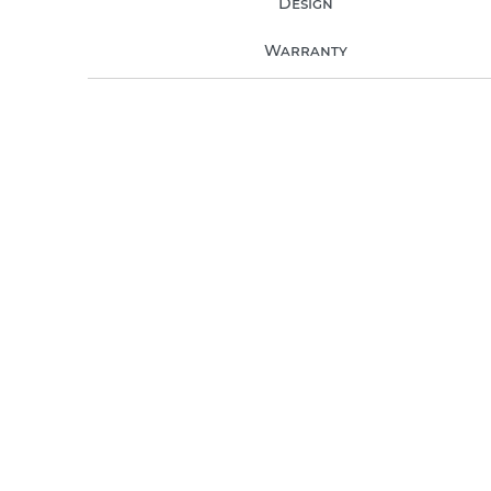
Design
Warranty