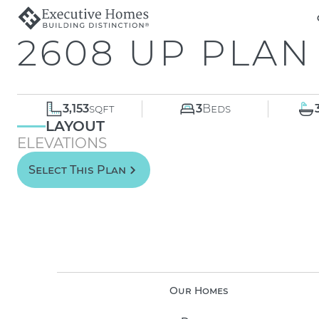
2608 UP PLAN
3,153
sqft
3
Beds
LAYOUT
ELEVATIONS
Select This Plan
Our Homes