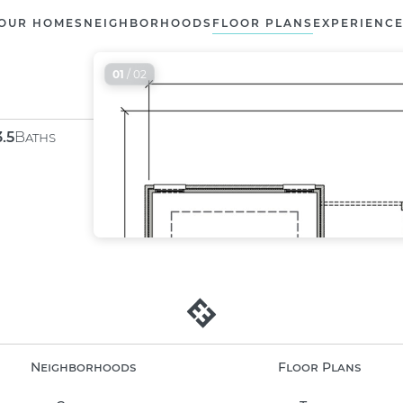
OUR HOMES
NEIGHBORHOODS
FLOOR PLANS
EXPERIENC
01
/ 02
3.5
Baths
Neighborhoods
Floor Plans