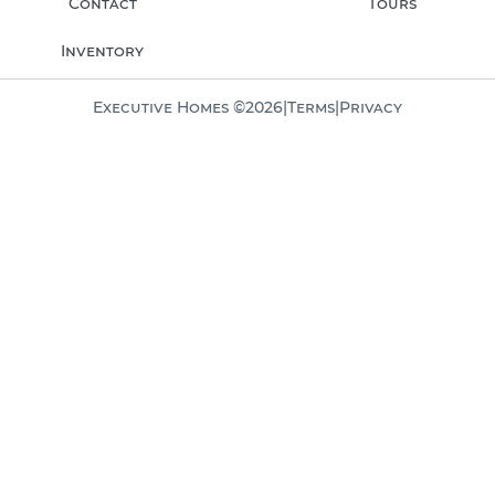
Contact
Tours
Inventory
Executive Homes ©
2026
|
Terms
|
Privacy