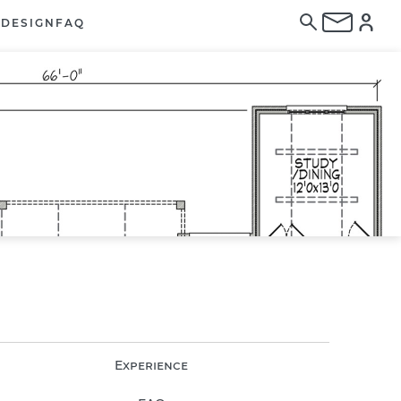
E
DESIGN
FAQ
Experience