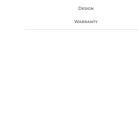
Design
Warranty