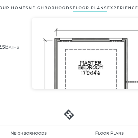
OUR HOMES
NEIGHBORHOODS
FLOOR PLANS
EXPERIENC
2.5
Baths
Neighborhoods
Floor Plans