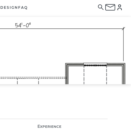
E
DESIGN
FAQ
Experience