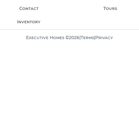
Contact
Tours
Inventory
Executive Homes ©
2026
|
Terms
|
Privacy