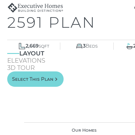
2591 PLAN
2,669
sqft
3
Beds
LAYOUT
ELEVATIONS
3D TOUR
Select This Plan
Our Homes