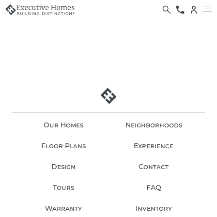
Our Homes
Neighborhoods
Floor Plans
Experience
Design
Contact
Tours
FAQ
Warranty
Inventory