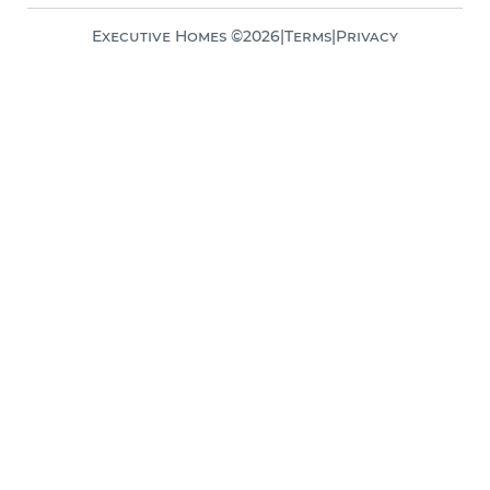
Executive Homes ©
2026
|
Terms
|
Privacy