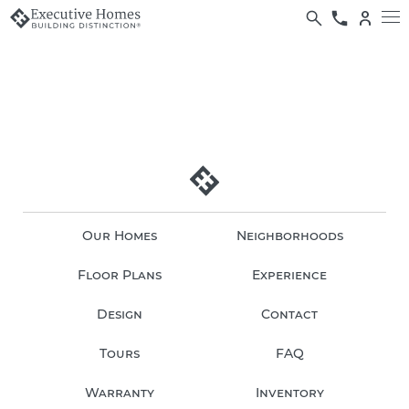
Our Homes
Neighborhoods
Floor Plans
Experience
Design
Contact
Tours
FAQ
Warranty
Inventory