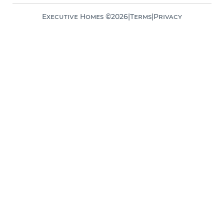
Executive Homes ©
2026
|
Terms
|
Privacy